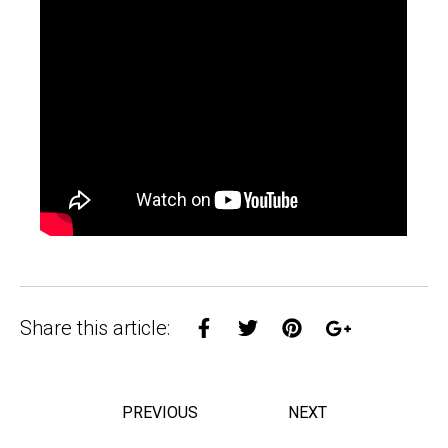
Share on Facebook
Share on Twitter
Share on Pinterest
Share on Goo
Share this article:
PREVIOUS
NEXT