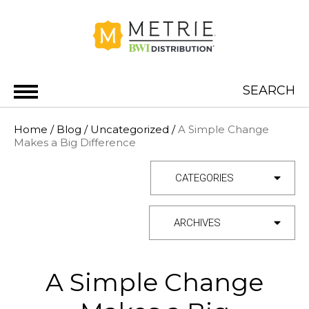
Skip to content
SEARCH
METRIE BWI DISTRIBUTION
Home
/
Blog
/
Uncategorized
/
A Simple Change
Makes a Big Difference
Category
Archives
A Simple Change