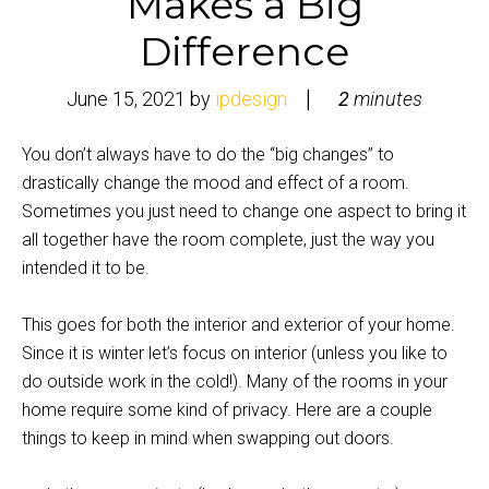
Makes a Big
Difference
June 15, 2021
by
ipdesign
2
minutes
You don’t always have to do the “big changes” to
drastically change the mood and effect of a room.
Sometimes you just need to change one aspect to bring it
all together have the room complete, just the way you
intended it to be.
This goes for both the interior and exterior of your home.
Since it is winter let’s focus on interior (unless you like to
do outside work in the cold!). Many of the rooms in your
home require some kind of privacy. Here are a couple
things to keep in mind when swapping out doors.