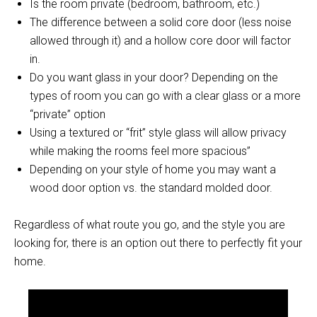
Is the room private (bedroom, bathroom, etc.)
The difference between a solid core door (less noise
allowed through it) and a hollow core door will factor
in.
Do you want glass in your door? Depending on the
types of room you can go with a clear glass or a more
“private” option
Using a textured or “frit” style glass will allow privacy
while making the rooms feel more spacious”
Depending on your style of home you may want a
wood door option vs. the standard molded door.
Regardless of what route you go, and the style you are
looking for, there is an option out there to perfectly fit your
home.