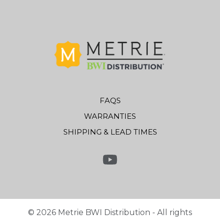
FAQS
WARRANTIES
SHIPPING & LEAD TIMES
Link to Youtube
©
2026
Metrie BWI Distribution - All rights