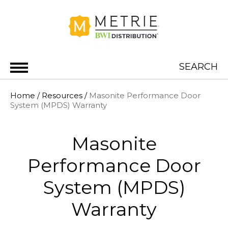
Skip to content
SEARCH
METRIE BWI DISTRIBUTION
Home
/
Resources
/
Masonite Performance Door
System (MPDS) Warranty
Masonite
Performance Door
System (MPDS)
Warranty