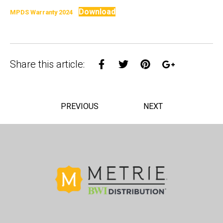
Download
MPDS Warranty 2024
Share on Facebook
Share on Twitter
Share on Pinterest
Share on Goo
Share this article:
PREVIOUS
NEXT