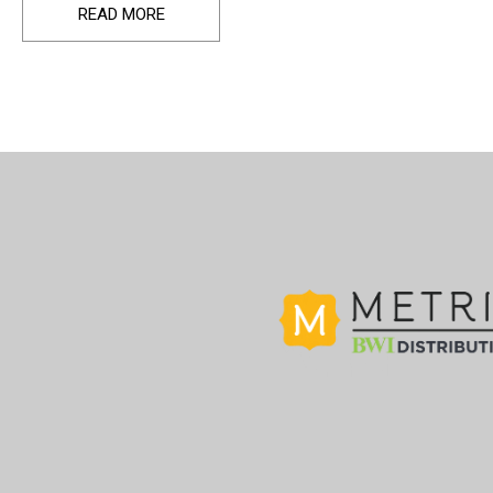
READ MORE