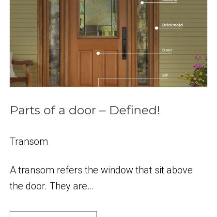
Parts of a door – Defined!
Transom
A transom refers the window that sit above
the door. They are…