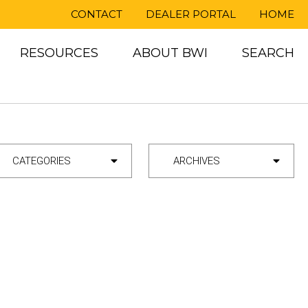
CONTACT
DEALER PORTAL
HOME
RESOURCES
ABOUT BWI
SEARCH
ategory
Archives