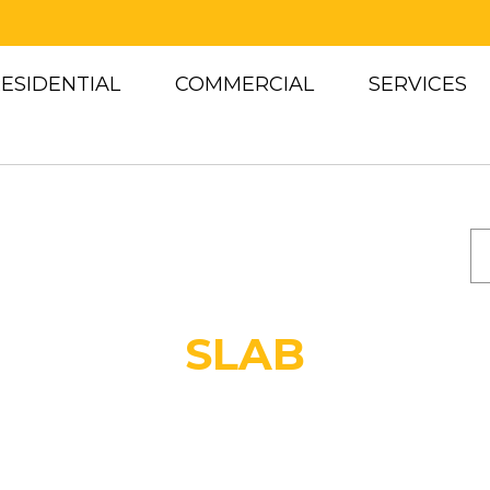
ESIDENTIAL
COMMERCIAL
SERVICES
C
SLAB