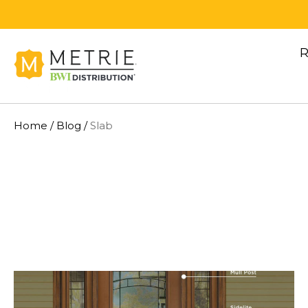
Skip to content
R
Home
/
Blog
/
Slab
METRIE BWI DISTRIBUTION