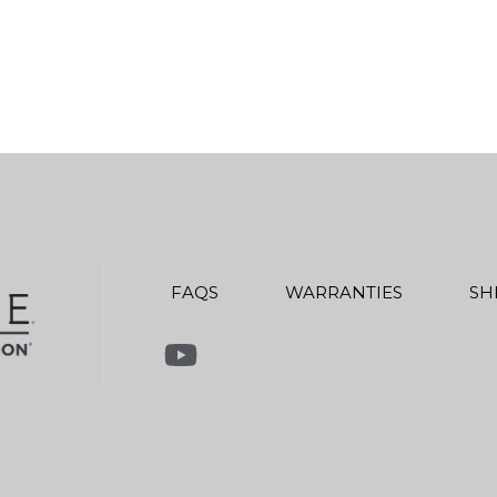
FAQS
WARRANTIES
SH
Link to Youtube